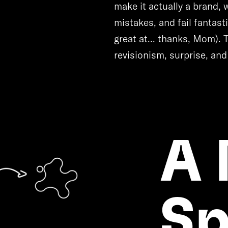
make it actually a brand,
mistakes, and fail fantas
great at... thanks, Mom). 
revisionism, surprise, and
A
Sp