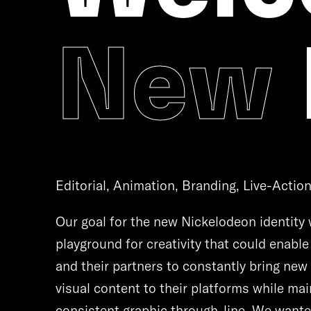
New
Editorial, Animation, Branding, Live-Actio
Our goal for the new Nickelodeon identity 
playground for creativity that could enabl
and their partners to constantly bring new
visual content to their platforms while mai
consistent graphic through-line. We wante