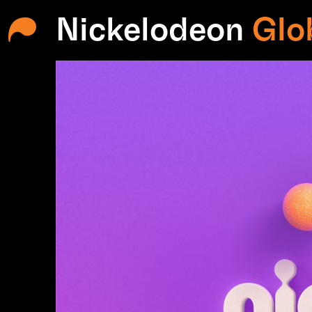
Nickelodeon
Glo