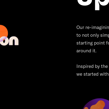
Our re-imaginin
to not only simp
starting point f
around it.
Inspired by the 
we started with 