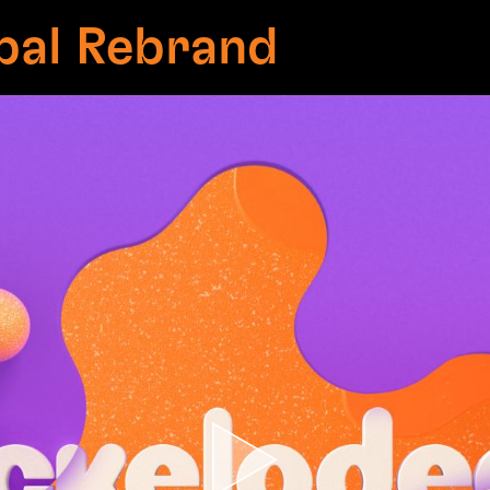
bal Rebrand