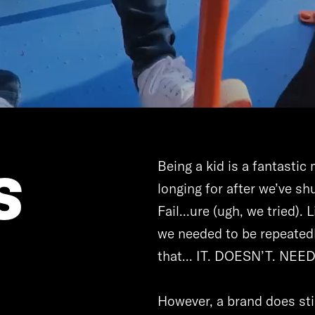
s
Being a kid is a fantasti
longing for after we’ve shu
Fail...ure (ugh, we tried).
we needed to be repeatedl
that... IT. DOESN’T. NEE
However, a brand does sti