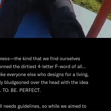
c mess—the kind that we find ourselves
nned the dirtiest 4-letter F-word of all...
 Like everyone else who designs for a living,
y bludgeoned over the head with the idea
D. TO. BE. PERFECT.
ll needs guidelines, so while we aimed to