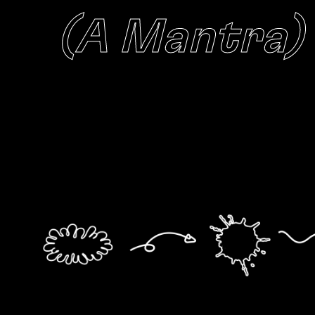
(A Mantra)