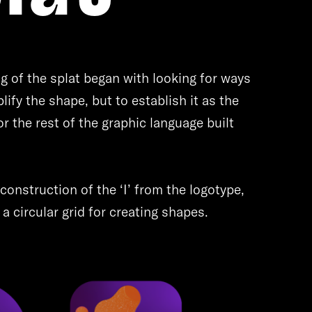
g of the splat began with looking for ways
lify the shape, but to establish it as the
or the rest of the graphic language built
construction of the ‘I’ from the logotype,
a circular grid for creating shapes.