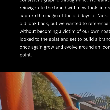
reinvigorate the brand with new tools in or
capture the magic of the old days of Nick. 
did look back, but we wanted to reference 
without becoming a victim of our own nost
looked to the splat and set to build a bran
once again grow and evolve around an icon
point.