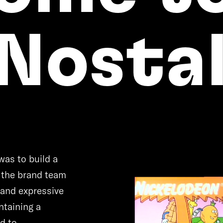
Nostal
n
was to build a
e the brand team
 and expressive
ntaining a
d to