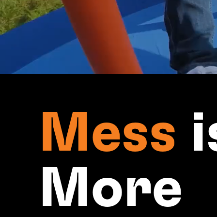
Mess
i
More