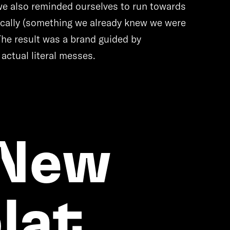
 we also reminded ourselves to run towards
tically (something we already knew we were
The result was a brand guided by
 actual literal messes.
 New
lat