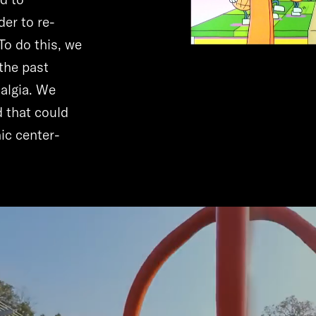
der to re-
To do this, we
the past
algia. We
d that could
ic center-