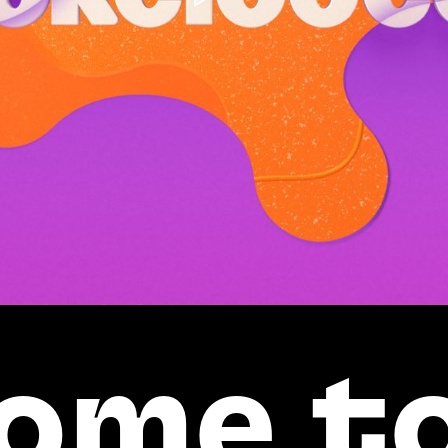
ome t